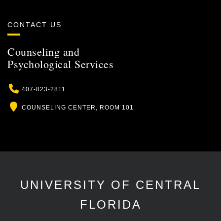
CONTACT US
Counseling and
Psychological Services
Phone
407-823-2811
Location
COUNSELING CENTER, ROOM 101
UNIVERSITY OF CENTRAL
FLORIDA