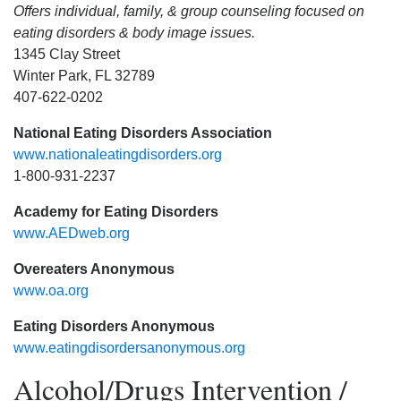
Offers individual, family, & group counseling focused on
eating disorders & body image issues.
1345 Clay Street
Winter Park, FL 32789
407-622-0202
National Eating Disorders Association
www.nationaleatingdisorders.org
1-800-931-2237
Academy for Eating Disorders
www.AEDweb.org
Overeaters Anonymous
www.oa.org
Eating Disorders Anonymous
www.eatingdisordersanonymous.org
Alcohol/Drugs Intervention /