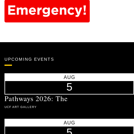
UPCOMING EVENTS
AUG
5
Pathways 2026: The
UCF ART GALLERY
AUG
5