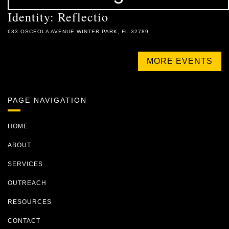
Identity: Reflectio
633 OSCEOLA AVENUE WINTER PARK, FL 32789
MORE EVENTS
PAGE NAVIGATION
HOME
ABOUT
SERVICES
OUTREACH
RESOURCES
CONTACT