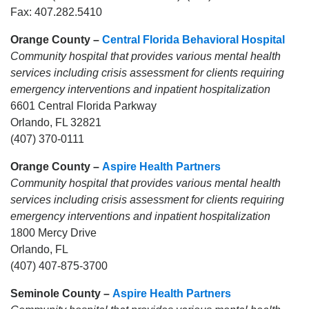
Fax: 407.282.5410
Orange County –
Central Florida Behavioral Hospital
Community hospital that provides various mental health
services including crisis assessment for clients requiring
emergency interventions and inpatient hospitalization
6601 Central Florida Parkway
Orlando, FL 32821
(407) 370-0111
Orange County –
Aspire Health Partners
Community hospital that provides various mental health
services including crisis assessment for clients requiring
emergency interventions and inpatient hospitalization
1800 Mercy Drive
Orlando, FL
(407) 407-875-3700
Seminole County –
Aspire Health Partners