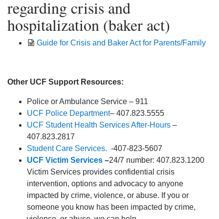
regarding crisis and
hospitalization (baker act)
Guide for Crisis and Baker Act for Parents/Family
Other UCF Support Resources:
Police or Ambulance Service – 911
UCF Police Department
– 407.823.5555
UCF Student Health Services After-Hours
–
407.823.2817
Student Care Services.
-407-823-5607
UCF Victim Services
–
24/7 number: 407.823.1200
Victim Services provides confidential crisis
intervention, options and advocacy to anyone
impacted by crime, violence, or abuse. If you or
someone you know has been impacted by crime,
violence, or abuse, we can help.