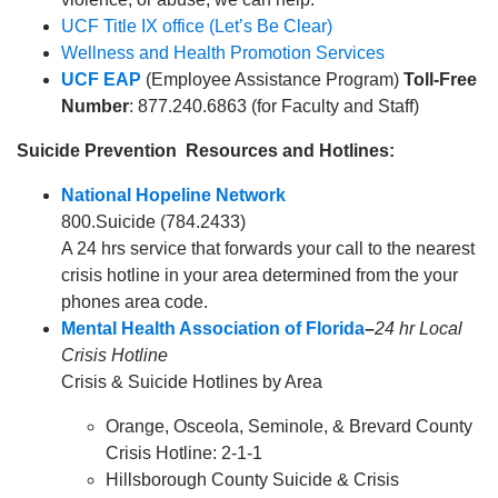
UCF Title IX office (Let’s Be Clear)
Wellness and Health Promotion Services
UCF EAP
(Employee Assistance Program)
Toll-Free
Number
: 877.240.6863 (for Faculty and Staff)
Suicide Prevention Resources and Hotlines:
National Hopeline Network
800.Suicide (784.2433)
A 24 hrs service that forwards your call to the nearest
crisis hotline in your area determined from the your
phones area code.
Mental Health Association of Florida
–
24 hr Local
Crisis Hotline
Crisis & Suicide Hotlines by Area
Orange, Osceola, Seminole, & Brevard County
Crisis Hotline: 2-1-1
Hillsborough County Suicide & Crisis