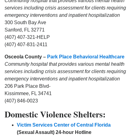
Community hospital that provides various mental health
services including crisis assessment for clients requiring
emergency interventions and inpatient hospitalization
300 South Bay Ave
Sanford, FL 32771
(407) 407-321-HELP
(407) 407-831-2411
Osceola County –
Park Place Behavioral Healthcare
Community hospital that provides various mental health
services including crisis assessment for clients requiring
emergency interventions and inpatient hospitalization
206 Park Place Blvd-
Kissimmee, FL 34741
(407) 846-0023
Domestic Violence Shelters:
Victim Services Center of Central Florida
(Sexual Assault) 24-hour Hotline