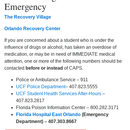
Emergency
The Recovery Village
Orlando Recovery Center
If you are concerned about a student who is under the
influence of drugs or alcohol, has taken an overdose of
medication, or may be in need of IMMEDIATE medical
attention, one or more of the following numbers should be
contacted
before or instead
of CAPS.
Police or Ambulance Service – 911
UCF Police Department
– 407.823.5555
UCF Student Health Services After-Hours
–
407.823.2817
Florida Poison Information Center – 800.282.3171
Florida Hospital East Orlando
(Emergency
Department) – 407.303.8667