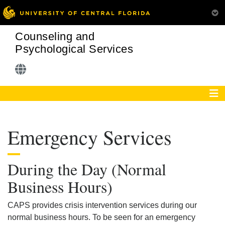
Counseling and
Psychological Services
Emergency Services
During the Day (Normal
Business Hours)
CAPS provides crisis intervention services during our
normal business hours. To be seen for an emergency