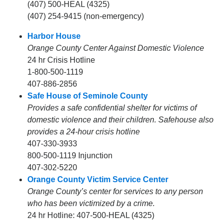
(407) 500-HEAL (4325)
(407) 254-9415 (non-emergency)
Harbor House
Orange County Center Against Domestic Violence
24 hr Crisis Hotline
1-800-500-1119
407-886-2856
Safe House of Seminole County
Provides a safe confidential shelter for victims of
domestic violence and their children. Safehouse also
provides a 24-hour crisis hotline
407-330-3933
800-500-1119 Injunction
407-302-5220
Orange County Victim Service Center
Orange County’s center for services to any person
who has been victimized by a crime.
24 hr Hotline: 407-500-HEAL (4325)