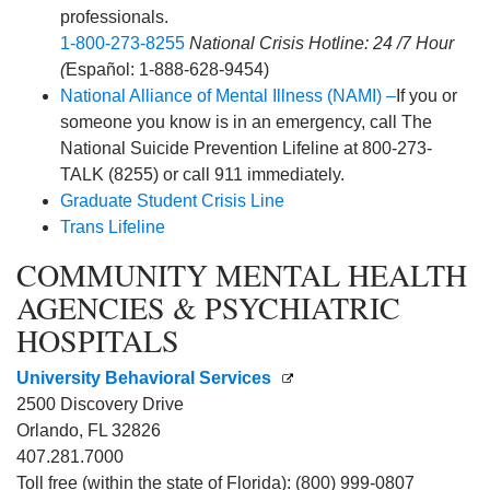
professionals.
1-800-273-8255
National Crisis Hotline: 24 /7 Hour
(
Español: 1-888-628-9454)
National Alliance of Mental Illness (NAMI) –
If you or
someone you know is in an emergency, call The
National Suicide Prevention Lifeline at 800-273-
TALK (8255) or call 911 immediately.
Graduate Student Crisis Line
Trans Lifeline
COMMUNITY MENTAL HEALTH
AGENCIES & PSYCHIATRIC
HOSPITALS
University Behavioral Services
2500 Discovery Drive
Orlando, FL 32826
407.281.7000
Toll free (within the state of Florida): (800) 999-0807