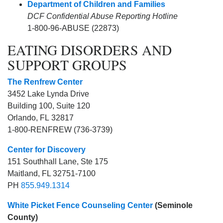
Department of Children and Families
DCF Confidential Abuse Reporting Hotline
1-800-96-ABUSE (22873)
EATING DISORDERS AND
SUPPORT GROUPS
The Renfrew Center
3452 Lake Lynda Drive
Building 100, Suite 120
Orlando
,
FL
32817
1-800-RENFREW (736-3739)
Center for Discovery
151 Southhall Lane, Ste 175
Maitland, FL 32751-7100
PH
855.949.1314
White Picket Fence Counseling Center
(Seminole
County)