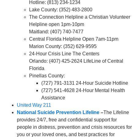
Hotline: (813) 234-1234
Lake County: (352) 483-2800
The Connection Helpline a Christian Volunteer
Helpline open 1pm-10pm
Maitland: (407) 740-7477
Central Florida Helpline Open 7am-11pm
Marion County: (352) 629-9595
24-Hour Crisis Line The Centers
Orlando: (407) 425-2624 LifeLine of Central
Florida
Pinellas County:
(727) 791-3131 24-Hour Suicide Hotline
(727) 541-4628 24-Hour Mental Health
Assistance
United Way 211
National Suicide Prevention Lifeline
–
The Lifeline
provides 24/7, free and confidential support for
people in distress, prevention and crisis resources for
you or your loved ones, and best practices for