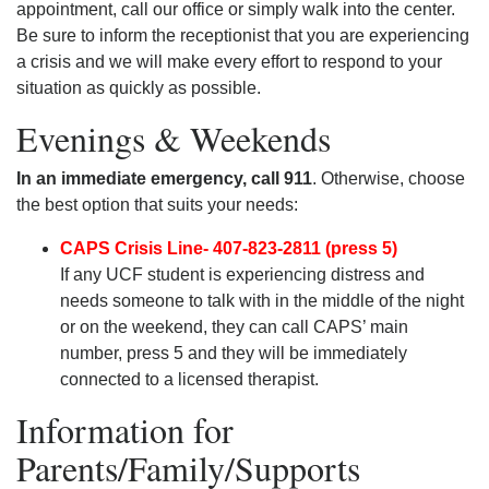
appointment, call our office or simply walk into the center.
Be sure to inform the receptionist that you are experiencing
a crisis and we will make every effort to respond to your
situation as quickly as possible.
Evenings & Weekends
In an immediate emergency, call 911
. Otherwise, choose
the best option that suits your needs:
CAPS Crisis Line- 407-823-2811 (press 5)
If any UCF student is experiencing distress and
needs someone to talk with in the middle of the night
or on the weekend, they can call CAPS’ main
number, press 5 and they will be immediately
connected to a licensed therapist.
Information for
Parents/Family/Supports