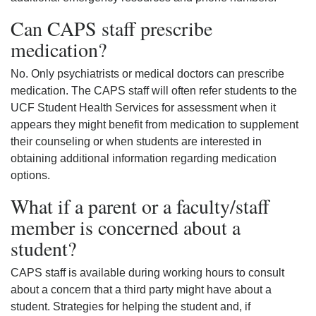
Can CAPS staff prescribe
medication?
No. Only psychiatrists or medical doctors can prescribe
medication. The CAPS staff will often refer students to the
UCF Student Health Services for assessment when it
appears they might benefit from medication to supplement
their counseling or when students are interested in
obtaining additional information regarding medication
options.
What if a parent or a faculty/staff
member is concerned about a
student?
CAPS staff is available during working hours to consult
about a concern that a third party might have about a
student. Strategies for helping the student and, if