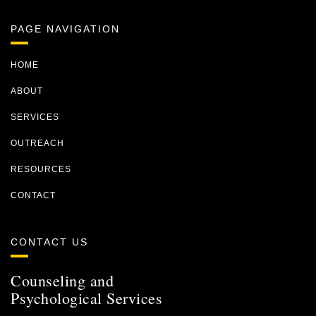
PAGE NAVIGATION
HOME
ABOUT
SERVICES
OUTREACH
RESOURCES
CONTACT
CONTACT US
Counseling and
Psychological Services