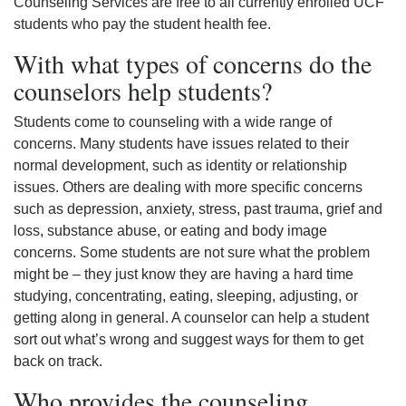
Counseling Services are free to all currently enrolled UCF
students who pay the student health fee.
With what types of concerns do the
counselors help students?
Students come to counseling with a wide range of
concerns. Many students have issues related to their
normal development, such as identity or relationship
issues. Others are dealing with more specific concerns
such as depression, anxiety, stress, past trauma, grief and
loss, substance abuse, or eating and body image
concerns. Some students are not sure what the problem
might be – they just know they are having a hard time
studying, concentrating, eating, sleeping, adjusting, or
getting along in general. A counselor can help a student
sort out what’s wrong and suggest ways for them to get
back on track.
Who provides the counseling