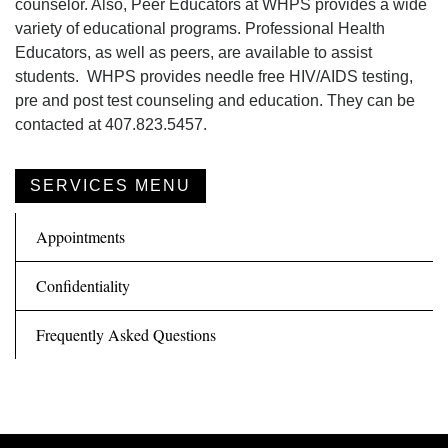
counselor. Also, Peer Educators at WHPS provides a wide
variety of educational programs. Professional Health
Educators, as well as peers, are available to assist
students. WHPS provides needle free HIV/AIDS testing,
pre and post test counseling and education. They can be
contacted at 407.823.5457.
SERVICES MENU
Appointments
Confidentiality
Frequently Asked Questions