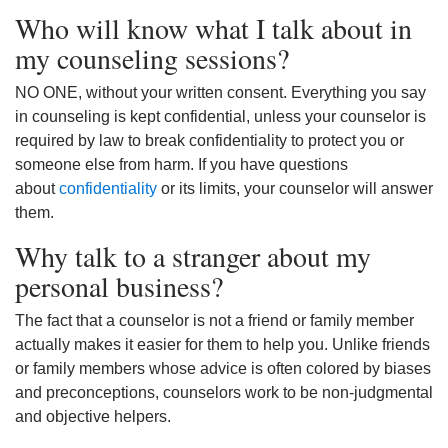
Who will know what I talk about in
my counseling sessions?
NO ONE, without your written consent. Everything you say
in counseling is kept confidential, unless your counselor is
required by law to break confidentiality to protect you or
someone else from harm. If you have questions
about
confidentiality
or its limits, your counselor will answer
them.
Why talk to a stranger about my
personal business?
The fact that a counselor is not a friend or family member
actually makes it easier for them to help you. Unlike friends
or family members whose advice is often colored by biases
and preconceptions, counselors work to be non-judgmental
and objective helpers.