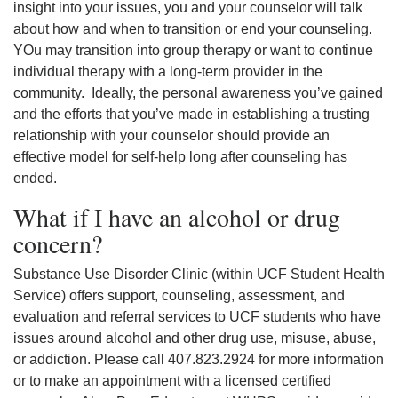
insight into your issues, you and your counselor will talk
about how and when to transition or end your counseling.
YOu may transition into group therapy or want to continue
individual therapy with a long-term provider in the
community. Ideally, the personal awareness you’ve gained
and the efforts that you’ve made in establishing a trusting
relationship with your counselor should provide an
effective model for self-help long after counseling has
ended.
What if I have an alcohol or drug
concern?
Substance Use Disorder Clinic (within UCF Student Health
Service) offers support, counseling, assessment, and
evaluation and referral services to UCF students who have
issues around alcohol and other drug use, misuse, abuse,
or addiction. Please call 407.823.2924 for more information
or to make an appointment with a licensed certified