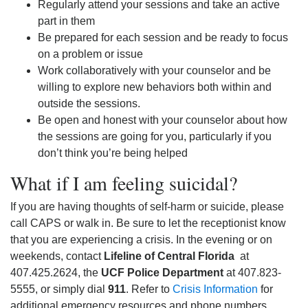
Regularly attend your sessions and take an active
part in them
Be prepared for each session and be ready to focus
on a problem or issue
Work collaboratively with your counselor and be
willing to explore new behaviors both within and
outside the sessions.
Be open and honest with your counselor about how
the sessions are going for you, particularly if you
don’t think you’re being helped
What if I am feeling suicidal?
If you are having thoughts of self-harm or suicide, please
call CAPS or walk in. Be sure to let the receptionist know
that you are experiencing a crisis. In the evening or on
weekends, contact
Lifeline of Central Florida
at
407.425.2624, the
UCF Police Department
at 407.823-
5555, or simply dial
911
. Refer to
Crisis Information
for
additional emergency resources and phone numbers.