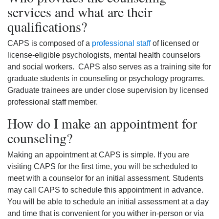
services and what are their
qualifications?
CAPS is composed of a
professional staff
of licensed or
license-eligible psychologists, mental health counselors
and social workers. CAPS also serves as a training site for
graduate students in counseling or psychology programs.
Graduate trainees are under close supervision by licensed
professional staff member.
How do I make an appointment for
counseling?
Making an appointment at CAPS is simple. If you are
visiting CAPS for the first time, you will be scheduled to
meet with a counselor for an initial assessment. Students
may call CAPS to schedule this appointment in advance.
You will be able to schedule an initial assessment at a day
and time that is convenient for you wither in-person or via