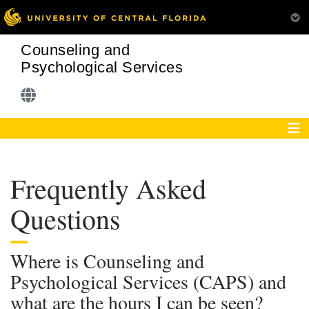
Counseling and
Psychological Services
Frequently Asked
Questions
Where is Counseling and
Psychological Services (CAPS) and
what are the hours I can be seen?