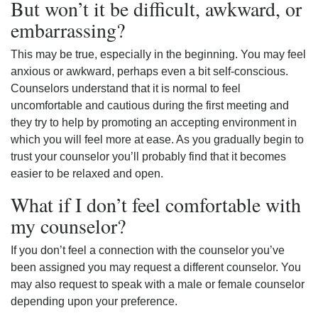
But won’t it be difficult, awkward, or
embarrassing?
This may be true, especially in the beginning. You may feel
anxious or awkward, perhaps even a bit self-conscious.
Counselors understand that it is normal to feel
uncomfortable and cautious during the first meeting and
they try to help by promoting an accepting environment in
which you will feel more at ease. As you gradually begin to
trust your counselor you’ll probably find that it becomes
easier to be relaxed and open.
What if I don’t feel comfortable with
my counselor?
If you don’t feel a connection with the counselor you’ve
been assigned you may request a different counselor. You
may also request to speak with a male or female counselor
depending upon your preference.