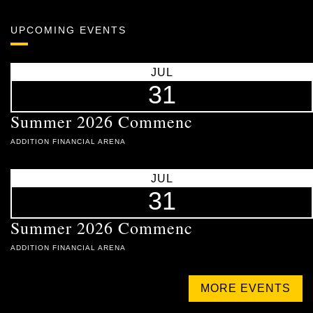
UPCOMING EVENTS
JUL
31
Summer 2026 Commenc
ADDITION FINANCIAL ARENA
JUL
31
Summer 2026 Commenc
ADDITION FINANCIAL ARENA
MORE EVENTS