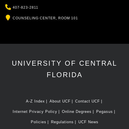
Phone
407-823-2811
Location
COUNSELING CENTER, ROOM 101
UNIVERSITY OF CENTRAL
FLORIDA
A-Z Index
About UCF
Contact UCF
Internet Privacy Policy
Online Degrees
Pegasus
Policies
Regulations
UCF News