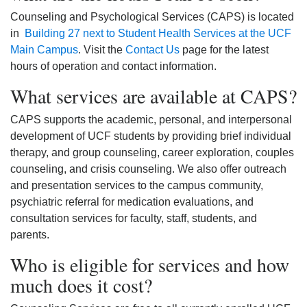
Counseling and Psychological Services (CAPS) is located
in
Building 27 next to Student Health Services at the UCF
Main Campus
. Visit the
Contact Us
page for the latest
hours of operation and contact information.
What services are available at CAPS?
CAPS supports the academic, personal, and interpersonal
development of UCF students by providing brief individual
therapy, and group counseling, career exploration, couples
counseling, and crisis counseling. We also offer outreach
and presentation services to the campus community,
psychiatric referral for medication evaluations, and
consultation services for faculty, staff, students, and
parents.
Who is eligible for services and how
much does it cost?