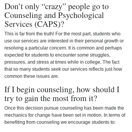
Don’t only “crazy” people go to
Counseling and Psychological
Services (CAPS)?
This is far from the truth! For the most part, students who
use our services are interested in their personal growth or
resolving a particular concern. It is common and perhaps
expected for students to encounter some struggles,
pressures, and stress at times while in college. The fact
that so many students seek our services reflects just how
common these issues are.
If I begin counseling, how should I
try to gain the most from it?
Once this decision pursue counseling has been made the
mechanics for change have been set in motion. In terms of
benefiting from counseling we encourage students to: