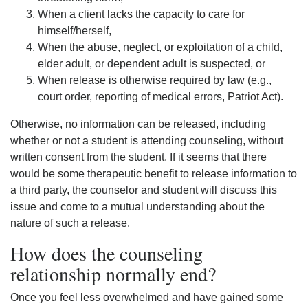
When a client lacks the capacity to care for
himself/herself,
When the abuse, neglect, or exploitation of a child,
elder adult, or dependent adult is suspected, or
When release is otherwise required by law (e.g.,
court order, reporting of medical errors, Patriot Act).
Otherwise, no information can be released, including
whether or not a student is attending counseling, without
written consent from the student. If it seems that there
would be some therapeutic benefit to release information to
a third party, the counselor and student will discuss this
issue and come to a mutual understanding about the
nature of such a release.
How does the counseling
relationship normally end?
Once you feel less overwhelmed and have gained some