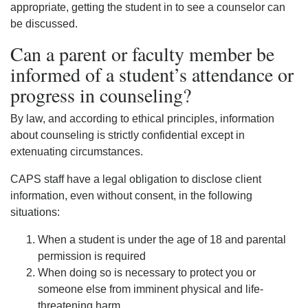
appropriate, getting the student in to see a counselor can
be discussed.
Can a parent or faculty member be
informed of a student’s attendance or
progress in counseling?
By law, and according to ethical principles, information
about counseling is strictly confidential except in
extenuating circumstances.
CAPS staff have a legal obligation to disclose client
information, even without consent, in the following
situations:
When a student is under the age of 18 and parental
permission is required
When doing so is necessary to protect you or
someone else from imminent physical and life-
threatening harm,