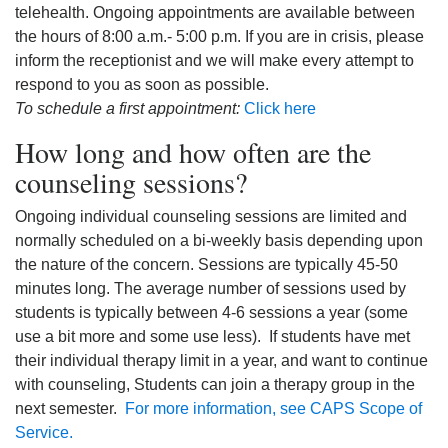
telehealth. Ongoing appointments are available between
the hours of 8:00 a.m.- 5:00 p.m. If you are in crisis, please
inform the receptionist and we will make every attempt to
respond to you as soon as possible.
To schedule a first appointment:
Click here
How long and how often are the
counseling sessions?
Ongoing individual counseling sessions are limited and
normally scheduled on a bi-weekly basis depending upon
the nature of the concern. Sessions are typically 45-50
minutes long. The average number of sessions used by
students is typically between 4-6 sessions a year (some
use a bit more and some use less). If students have met
their individual therapy limit in a year, and want to continue
with counseling, Students can join a therapy group in the
next semester.
For more information, see CAPS Scope of
Service.